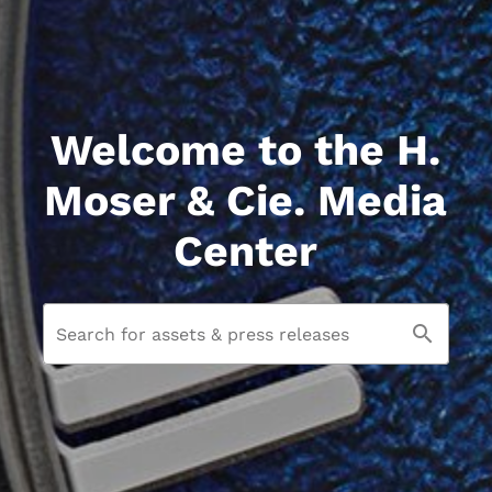
Welcome to the H.
Moser & Cie. Media
Center
Search for assets & press releases