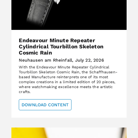
Endeavour Minute Repeater
Cylindrical Tourbillon Skeleton
Cosmic Rain
Neuhausen am Rheinfall, July 22, 2026
With the Endeavour Minute Repeater Cylindrical
Tourbillon Skeleton Cosmic Rain, the Schaffhausen-
based Manufacture reinterprets one of its most
complex creations in a limited edition of 20 pieces,
where watchmaking excellence meets the artistic
crafts.
DOWNLOAD CONTENT